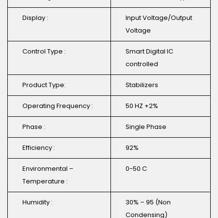
Display :
Input Voltage/Output
Voltage
Control Type :
Smart Digital IC
controlled
Product Type:
Stabilizers
Operating Frequency :
50 HZ +2%
Phase :
Single Phase
Efficiency :
92%
Environmental –
0-50 C
Temperature :
Humidity :
30% – 95 (Non
Condensing)