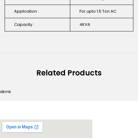
Application :
For upto 1.5 Ton AC
Capacity :
4KVA
Related Products
dkmk