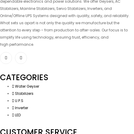
dependable electronics and power solutions. We offer Geysers, AC
Stabilizers, Mainline Stabilizers, Servo Stabilizers, Inverters, and
Online/Offline UPS Systems designed with quality, safety, and reliability.
What sets us apart is not only the quality we manufacture but the
attention to every step – from production to after-sales. Our focus is to
simplify life using technology, ensuring trust, efficiency, and
high performance.
CATEGORIES
Water Geyser
Stabilizers
U.P.S
Inverter
LED
CUSTOMER SERVICE