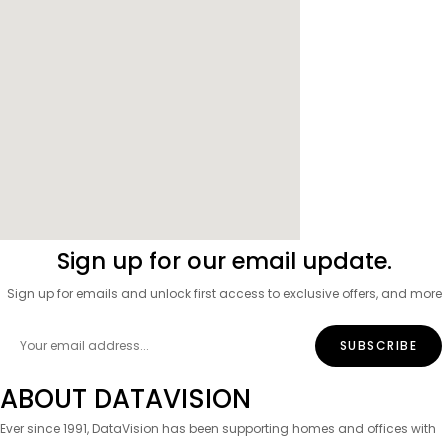
Sign up for our email update.
Sign up for emails and unlock first access to exclusive offers, and more
ABOUT DATAVISION
Ever since 1991, DataVision has been supporting homes and offices with