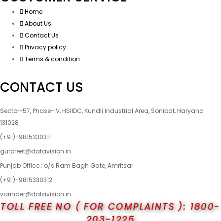
Home
About Us
Contact Us
Privacy policy
Terms & condition
CONTACT US
Sector-57, Phase-IV, HSIIDC, Kundli Industrial Area, Sonipat, Haryana
131028
(+91)-9815330311
gurpreet@datavision.in
Punjab Office : o/s Ram Bagh Gate, Amritsar
(+91)-9815330312
varinder@datavision.in
TOLL FREE NO ( FOR COMPLAINTS ): 1800-
203-1225