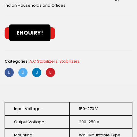
Indian Households and Offices.
ENQUIRY!
Categories:
A.C Stabilizers
,
Stabilizers
Input Voltage :
150-270 V
Output Voltage :
200-250 V
Mounting
Wall Mountable Type