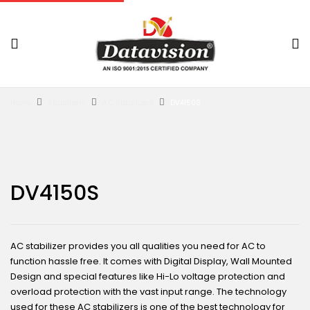
Home
Stabilizers
A.C Stabilizers
DV4150S
DV4150S
AC stabilizer provides you all qualities you need for AC to
function hassle free. It comes with Digital Display, Wall Mounted
Design and special features like Hi-Lo voltage protection and
overload protection with the vast input range. The technology
used for these AC stabilizers is one of the best technology for